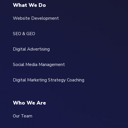
What We Do
Website Development
SEO & GEO
Digital Advertising
Social Media Management
Digital Marketing Strategy Coaching
Who We Are
Our Team