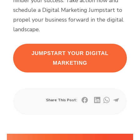
hinder your success. Take action now and
schedule a Digital Marketing Jumpstart to
propel your business forward in the digital
landscape.
JUMPSTART YOUR DIGITAL
MARKETING
Share This Post: