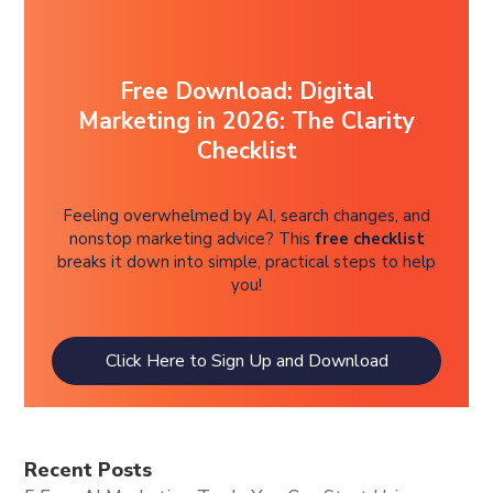
Free Download: Digital
Marketing in 2026: The Clarity
Checklist
Feeling overwhelmed by AI, search changes, and
nonstop marketing advice? This
free checklist
breaks it down into simple, practical steps to help
you!
Click Here to Sign Up and Download
Recent Posts