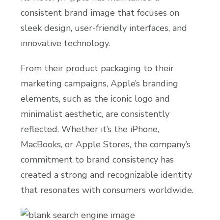
consistent brand image that focuses on
sleek design, user-friendly interfaces, and
innovative technology.
From their product packaging to their
marketing campaigns, Apple’s branding
elements, such as the iconic logo and
minimalist aesthetic, are consistently
reflected. Whether it’s the iPhone,
MacBooks, or Apple Stores, the company’s
commitment to brand consistency has
created a strong and recognizable identity
that resonates with consumers worldwide.