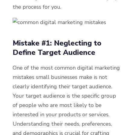
the process for you.
Mistake #1: Neglecting to
Define Target Audience
One of the most common digital marketing
mistakes small businesses make is not
clearly identifying their target audience.
Your target audience is the specific group
of people who are most likely to be
interested in your products or services.
Understanding their needs, preferences,
and demographics is crucial for crafting