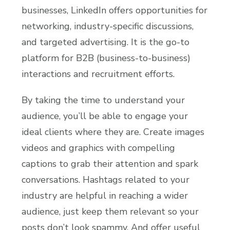
businesses, LinkedIn offers opportunities for
networking, industry-specific discussions,
and targeted advertising. It is the go-to
platform for B2B (business-to-business)
interactions and recruitment efforts.
By taking the time to understand your
audience, you’ll be able to engage your
ideal clients where they are. Create images
videos and graphics with compelling
captions to grab their attention and spark
conversations. Hashtags related to your
industry are helpful in reaching a wider
audience, just keep them relevant so your
posts don’t look spammy. And offer useful