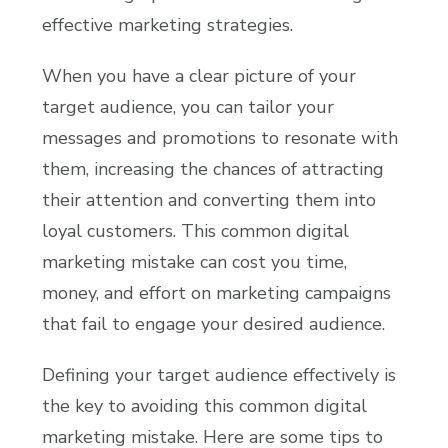
effective marketing strategies.
When you have a clear picture of your
target audience, you can tailor your
messages and promotions to resonate with
them, increasing the chances of attracting
their attention and converting them into
loyal customers. This common digital
marketing mistake can cost you time,
money, and effort on marketing campaigns
that fail to engage your desired audience.
Defining your target audience effectively is
the key to avoiding this common digital
marketing mistake. Here are some tips to