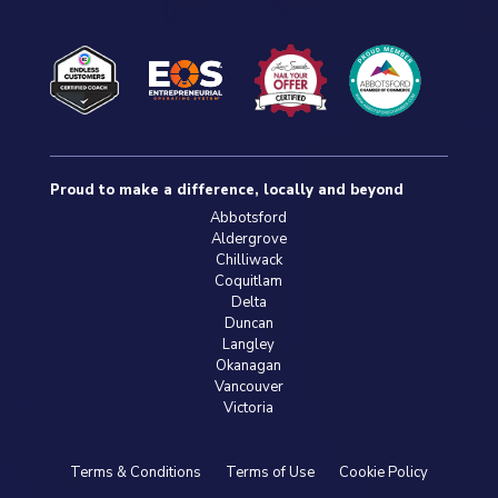
Proud to make a difference, locally and beyond
Abbotsford
Aldergrove
Chilliwack
Coquitlam
Delta
Duncan
Langley
Okanagan
Vancouver
Victoria
Terms & Conditions
Terms of Use
Cookie Policy