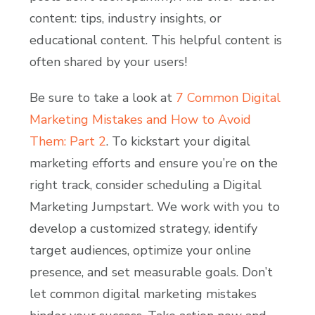
content: tips, industry insights, or
educational content. This helpful content is
often shared by your users!
Be sure to take a look at
7 Common Digital
Marketing Mistakes and How to Avoid
Them: Part 2
. To kickstart your digital
marketing efforts and ensure you’re on the
right track, consider scheduling a Digital
Marketing Jumpstart. We work with you to
develop a customized strategy, identify
target audiences, optimize your online
presence, and set measurable goals. Don’t
let common digital marketing mistakes