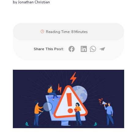
by
Jonathan Christian
Reading Time:
8 Minutes
Share This Post: