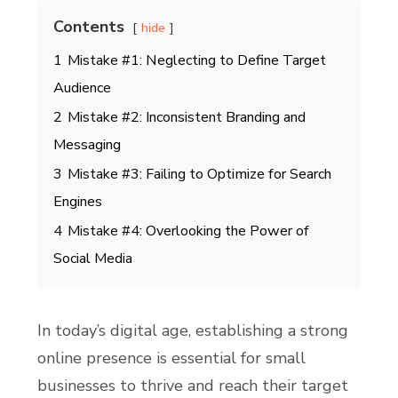
Contents
hide
1
Mistake #1: Neglecting to Define Target
Audience
2
Mistake #2: Inconsistent Branding and
Messaging
3
Mistake #3: Failing to Optimize for Search
Engines
4
Mistake #4: Overlooking the Power of
Social Media
In today’s digital age, establishing a strong
online presence is essential for small
businesses to thrive and reach their target