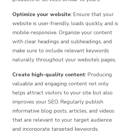
Optimize your website
: Ensure that your
website is user-friendly, loads quickly, and is
mobile-responsive. Organize your content
with clear headings and subheadings, and
make sure to include relevant keywords
naturally throughout your website’s pages.
Create high-quality content
: Producing
valuable and engaging content not only
helps attract visitors to your site but also
improves your SEO. Regularly publish
informative blog posts, articles, and videos
that are relevant to your target audience
and incorporate targeted keywords.