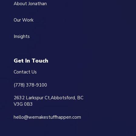
About Jonathan
Our Work
Insights
Get In Touch
Contact Us
(778) 378-9100
2632 Larkspur Ct,
Abbotsford, BC
V3G 0B3
hello@wemakestuffhappen.com