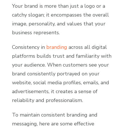
Your brand is more than just a logo or a
catchy slogan; it encompasses the overall
image, personality, and values that your
business represents.
Consistency in
branding
across all digital
platforms builds trust and familiarity with
your audience. When customers see your
brand consistently portrayed on your
website, social media profiles, emails, and
advertisements, it creates a sense of
reliability and professionalism.
To maintain consistent branding and
messaging, here are some effective