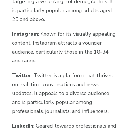
targeting a wide range of demographics. It
is particularly popular among adults aged
25 and above.
Instagram
: Known for its visually appealing
content, Instagram attracts a younger
audience, particularly those in the 18-34
age range.
Twitter
: Twitter is a platform that thrives
on real-time conversations and news
updates. It appeals to a diverse audience
and is particularly popular among
professionals, journalists, and influencers.
LinkedIn
: Geared towards professionals and