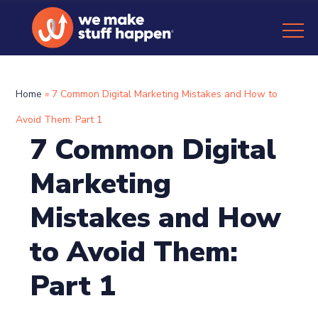
Home
»
7 Common Digital Marketing Mistakes and How to
Avoid Them: Part 1
7 Common Digital
Marketing
Mistakes and How
to Avoid Them:
Part 1