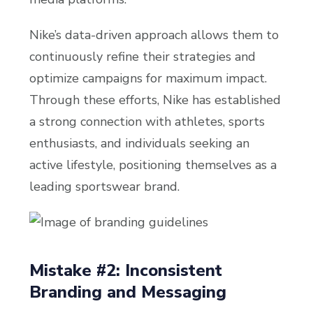
Nike’s data-driven approach allows them to
continuously refine their strategies and
optimize campaigns for maximum impact.
Through these efforts, Nike has established
a strong connection with athletes, sports
enthusiasts, and individuals seeking an
active lifestyle, positioning themselves as a
leading sportswear brand.
Mistake #2: Inconsistent
Branding and Messaging