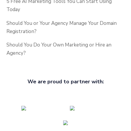
5 Free AI Marketing Tools You Can Start Using
Today
Should You or Your Agency Manage Your Domain
Registration?
Should You Do Your Own Marketing or Hire an
Agency?
We are proud to partner with: