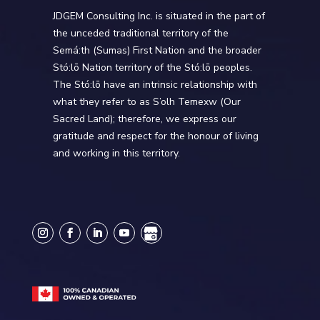
JDGEM Consulting Inc. is situated in the part of
the unceded traditional territory of the
Semá:th (Sumas) First Nation and the broader
Stó:lō Nation territory of the Stó:lō peoples.
The Stó:lō have an intrinsic relationship with
what they refer to as S’olh Temexw (Our
Sacred Land); therefore, we express our
gratitude and respect for the honour of living
and working in this territory.