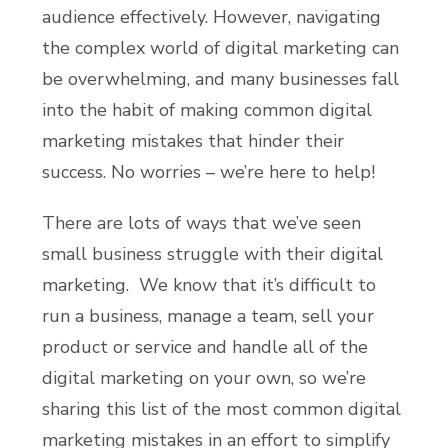
audience effectively. However, navigating
the complex world of digital marketing can
be overwhelming, and many businesses fall
into the habit of making common digital
marketing mistakes that hinder their
success. No worries – we’re here to help!
There are lots of ways that we’ve seen
small business struggle with their digital
marketing. We know that it’s difficult to
run a business, manage a team, sell your
product or service and handle all of the
digital marketing on your own, so we’re
sharing this list of the most common digital
marketing mistakes in an effort to simplify