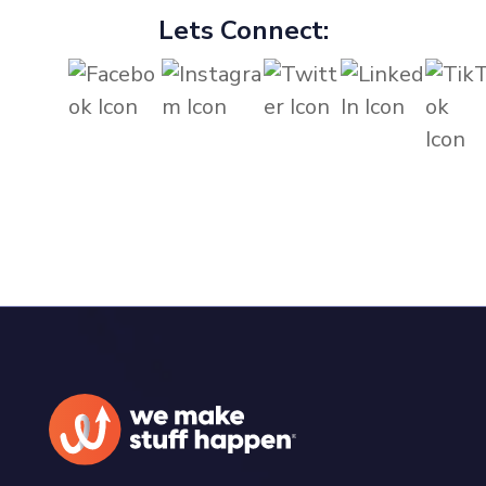
Lets Connect: