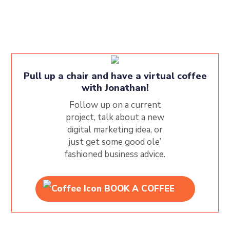
Pull up a chair and have a virtual coffee
with Jonathan!
Follow up on a current
project, talk about a new
digital marketing idea, or
just get some good ole’
fashioned business advice.
BOOK A COFFEE