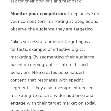
ask for their opinions and feedback.
Monitor your competitors
: Keep an eye on
your competitors’ marketing strategies and
observe the audience they are targeting.
Nike’s successful audience targeting is a
fantastic example of effective digital
marketing. By segmenting their audience
based on demographics, interests, and
behaviors, Nike creates personalized
content that resonates with specific
segments. They also leverage influencer
marketing to reach a wider audience and
engage with their target market on social
media platforms.