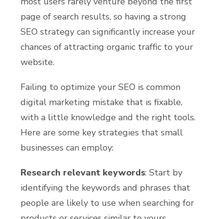
most users rarely venture beyond the first
page of search results, so having a strong
SEO strategy can significantly increase your
chances of attracting organic traffic to your
website.
Failing to optimize your SEO is common
digital marketing mistake that is fixable,
with a little knowledge and the right tools.
Here are some key strategies that small
businesses can employ:
Research relevant keywords
: Start by
identifying the keywords and phrases that
people are likely to use when searching for
products or services similar to yours.