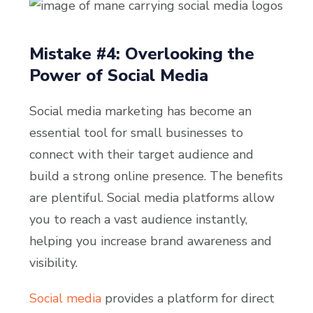
Mistake #4: Overlooking the
Power of Social Media
Social media marketing has become an
essential tool for small businesses to
connect with their target audience and
build a strong online presence. The benefits
are plentiful. Social media platforms allow
you to reach a vast audience instantly,
helping you increase brand awareness and
visibility.
Social media
provides a platform for direct