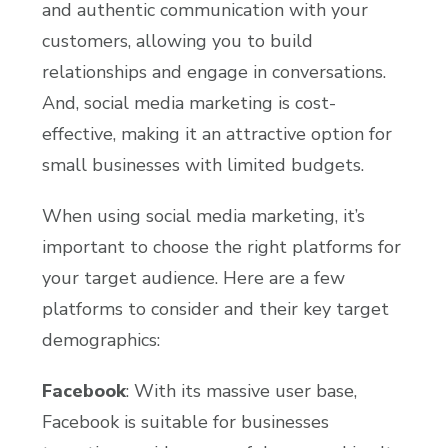
and authentic communication with your
customers, allowing you to build
relationships and engage in conversations.
And, social media marketing is cost-
effective, making it an attractive option for
small businesses with limited budgets.
When using social media marketing, it’s
important to choose the right platforms for
your target audience. Here are a few
platforms to consider and their key target
demographics:
Facebook
: With its massive user base,
Facebook is suitable for businesses