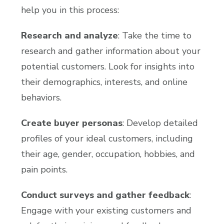
help you in this process:
Research and analyze
: Take the time to
research and gather information about your
potential customers. Look for insights into
their demographics, interests, and online
behaviors.
Create buyer personas
: Develop detailed
profiles of your ideal customers, including
their age, gender, occupation, hobbies, and
pain points.
Conduct surveys and gather feedback
:
Engage with your existing customers and