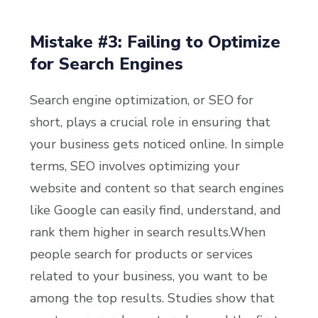
Mistake #3: Failing to Optimize
for Search Engines
Search engine optimization, or SEO for
short, plays a crucial role in ensuring that
your business gets noticed online. In simple
terms, SEO involves optimizing your
website and content so that search engines
like Google can easily find, understand, and
rank them higher in search results.
When
people search for products or services
related to your business, you want to be
among the top results. Studies show that