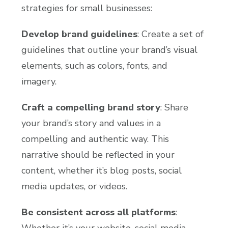
strategies for small businesses:
Develop brand guidelines
: Create a set of
guidelines that outline your brand’s visual
elements, such as colors, fonts, and
imagery.
Craft a compelling brand story
: Share
your brand’s story and values in a
compelling and authentic way. This
narrative should be reflected in your
content, whether it’s blog posts, social
media updates, or videos.
Be consistent across all platforms
:
Whether it’s your website, social media