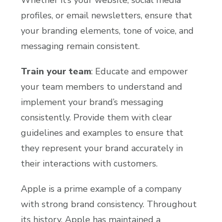
profiles, or email newsletters, ensure that
your branding elements, tone of voice, and
messaging remain consistent.
Train your team
: Educate and empower
your team members to understand and
implement your brand’s messaging
consistently. Provide them with clear
guidelines and examples to ensure that
they represent your brand accurately in
their interactions with customers.
Apple is a prime example of a company
with strong brand consistency. Throughout
its history, Apple has maintained a