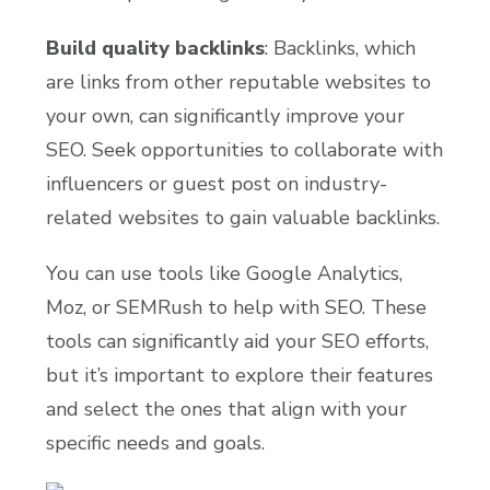
Build quality backlinks
: Backlinks, which
are links from other reputable websites to
your own, can significantly improve your
SEO. Seek opportunities to collaborate with
influencers or guest post on industry-
related websites to gain valuable backlinks.
You can use tools like Google Analytics,
Moz, or SEMRush to help with SEO. These
tools can significantly aid your SEO efforts,
but it’s important to explore their features
and select the ones that align with your
specific needs and goals.